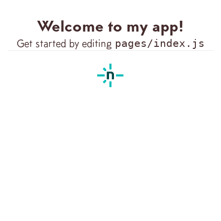
Welcome to my app!
Get started by editing
pages/index.js